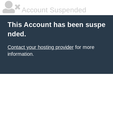
Account Suspended
This Account has been suspe
nded.
Contact your hosting provider
for more
information.