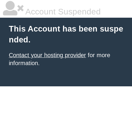
Account Suspended
This Account has been suspe
nded.
Contact your hosting provider
for more
information.