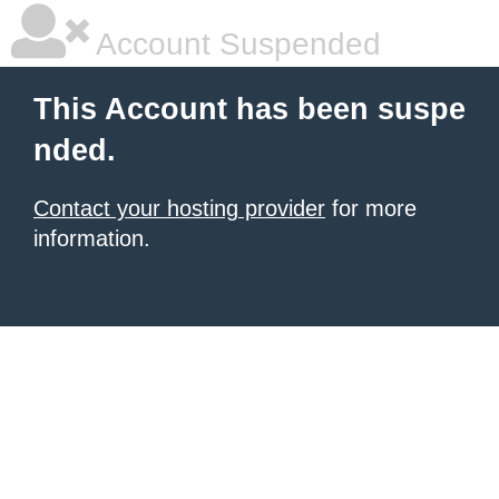
Account Suspended
This Account has been suspe
nded.
Contact your hosting provider
for more
information.