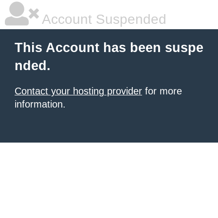
Account Suspended
This Account has been suspe
nded.
Contact your hosting provider
for more
information.