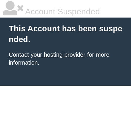
Account Suspended
This Account has been suspe
nded.
Contact your hosting provider
for more
information.