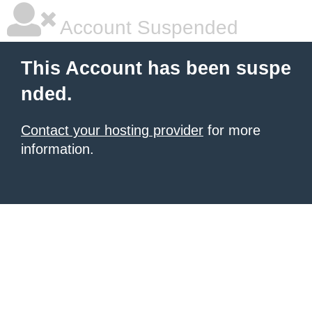
Account Suspended
This Account has been suspe
nded.
Contact your hosting provider
for more
information.