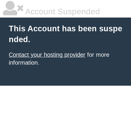
Account Suspended
This Account has been suspe
nded.
Contact your hosting provider
for more
information.