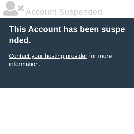
Account Suspended
This Account has been suspe
nded.
Contact your hosting provider
for more
information.