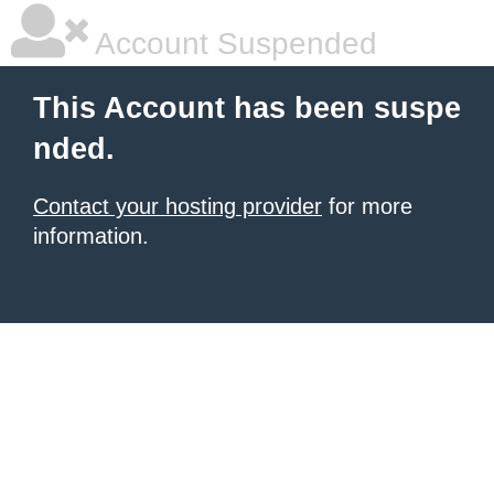
Account Suspended
This Account has been suspe
nded.
Contact your hosting provider
for more
information.