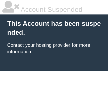
Account Suspended
This Account has been suspe
nded.
Contact your hosting provider
for more
information.