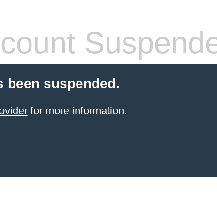
count Suspend
s been suspended.
ovider
for more information.