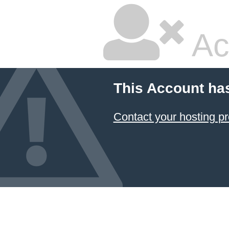
Ac
This Account ha
Contact your hosting pr