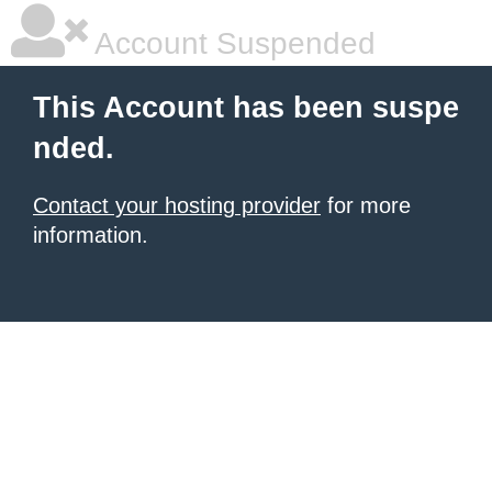
Account Suspended
This Account has been suspe
nded.
Contact your hosting provider
for more
information.