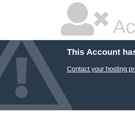
Ac
This Account ha
Contact your hosting pr