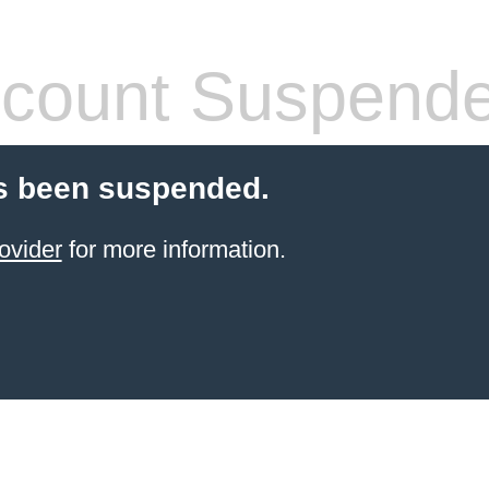
count Suspend
s been suspended.
ovider
for more information.