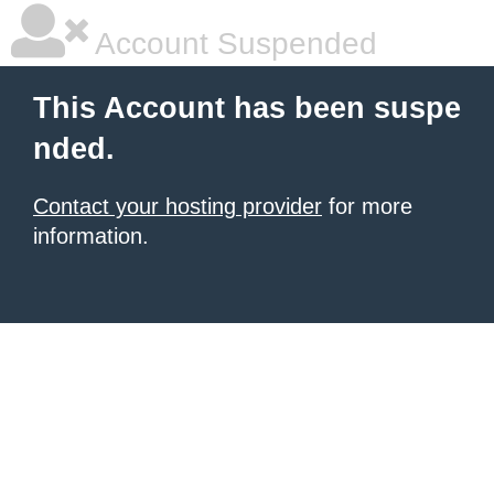
Account Suspended
This Account has been suspe
nded.
Contact your hosting provider
for more
information.