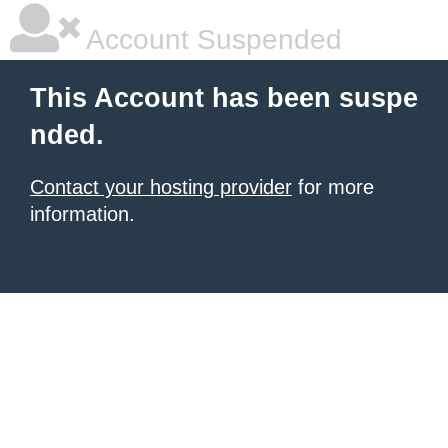
Account Suspended
This Account has been suspe
nded.
Contact your hosting provider
for more
information.