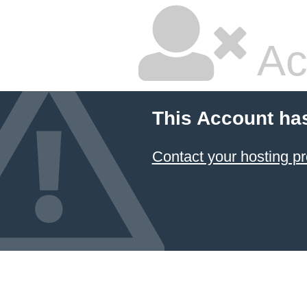
Ac
This Account ha
Contact your hosting pr