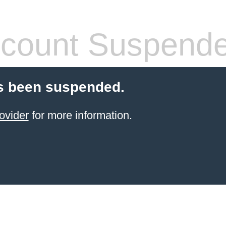
count Suspend
s been suspended.
ovider
for more information.