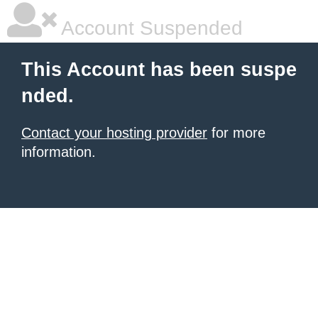
Account Suspended
This Account has been suspe
nded.
Contact your hosting provider
for more
information.