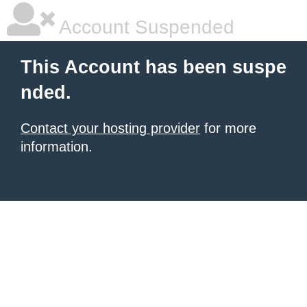
Account Suspended
This Account has been suspe
nded.
Contact your hosting provider
for more
information.