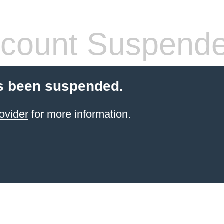
count Suspend
s been suspended.
ovider
for more information.