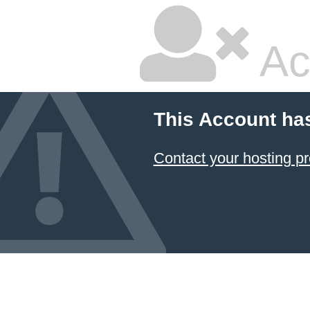
Ac
This Account ha
Contact your hosting pr