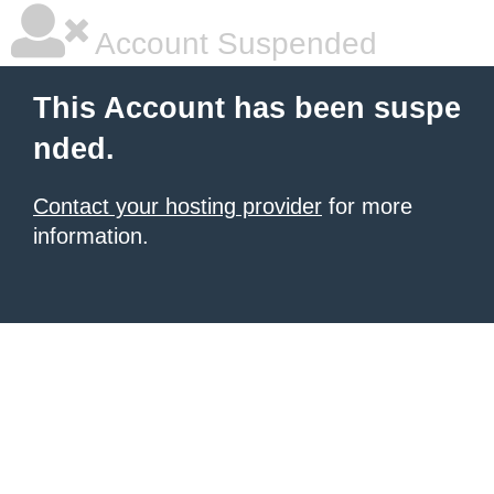
Account Suspended
This Account has been suspe
nded.
Contact your hosting provider
for more
information.