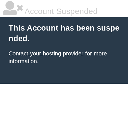
Account Suspended
This Account has been suspe
nded.
Contact your hosting provider
for more
information.