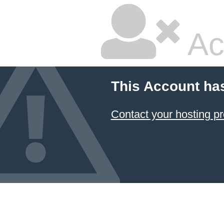
Ac
This Account ha
Contact your hosting pr