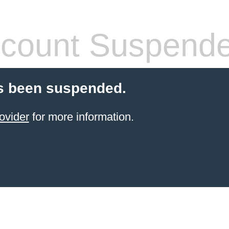
count Suspend
s been suspended.
ovider
for more information.