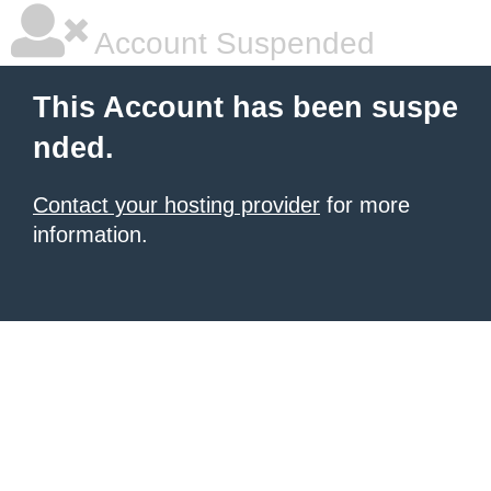
Account Suspended
This Account has been suspe
nded.
Contact your hosting provider
for more
information.