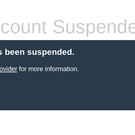
count Suspend
s been suspended.
ovider
for more information.