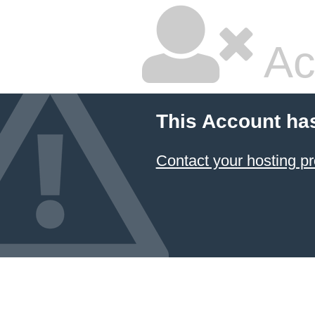
Ac
This Account ha
Contact your hosting pr