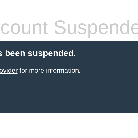
count Suspend
s been suspended.
ovider
for more information.