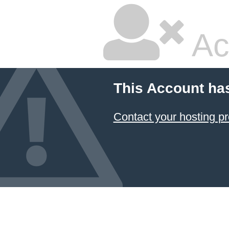
Ac
This Account ha
Contact your hosting pr